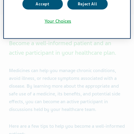
Accept
Reject All
Your Choices
Become a well-informed patient and an
active participant in your healthcare plan.
Medicines can help you manage chronic conditions,
avoid illness, or reduce symptoms associated with a
disease. By learning more about the appropriate and
safe use of a medicine, its benefits, and potential side
effects, you can become an active participant in
discussions held by your healthcare team.
Here are a few tips to help you become a well-informed