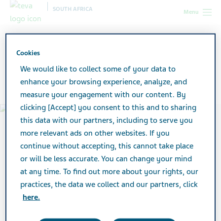
SOUTH AFRICA
Menu
South Africa
Products
Medicine Safety and You
Cookies
Medicine Safety and You
We would like to collect some of your data to
enhance your browsing experience, analyze, and
measure your engagement with our content. By
clicking [Accept] you consent to this and to sharing
this data with our partners, including to serve you
more relevant ads on other websites. If you
continue without accepting, this cannot take place
or will be less accurate. You can change your mind
at any time. To find out more about your rights, our
practices, the data we collect and our partners, click
here.